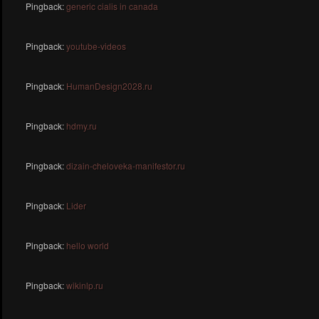
Pingback:
generic cialis in canada
Pingback:
youtube-videos
Pingback:
HumanDesign2028.ru
Pingback:
hdmy.ru
Pingback:
dizain-cheloveka-manifestor.ru
Pingback:
Lider
Pingback:
hello world
Pingback:
wikinlp.ru