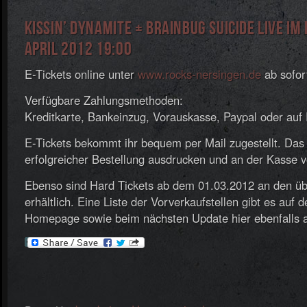
KISSIN’ DYNAMITE + BRAINBUG SUICIDE live im
April 2012 19:00
E-Tickets online unter
www.rocks-nersingen.de
ab sofort
Verfügbare Zahlungsmethoden:
Kreditkarte, Bankeinzug, Vorauskasse, Paypal oder auf
E-Tickets bekommt ihr bequem per Mail zugestellt. Das 
erfolgreicher Bestellung ausdrucken und an der Kasse v
Ebenso sind Hard Tickets ab dem 01.03.2012 an den üb
erhältlich. Eine Liste der Vorverkaufstellen gibt es auf
Homepage sowie beim nächsten Update hier ebenfalls 