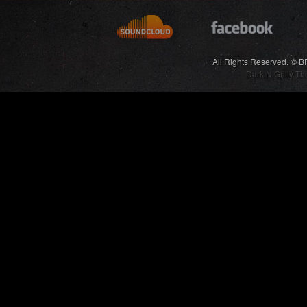
All Rights Reserved. © 
Dark N Gritty T