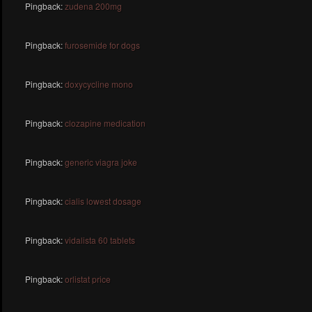
Pingback:
zudena 200mg
Pingback:
furosemide for dogs
Pingback:
doxycycline mono
Pingback:
clozapine medication
Pingback:
generic viagra joke
Pingback:
cialis lowest dosage
Pingback:
vidalista 60 tablets
Pingback:
orlistat price