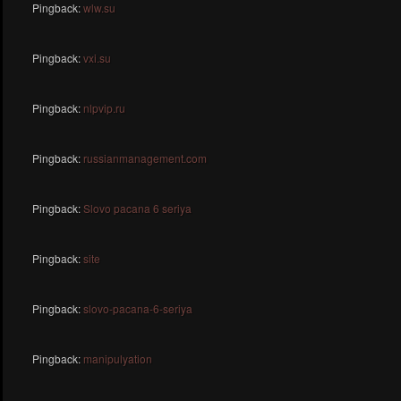
Pingback:
wlw.su
Pingback:
vxi.su
Pingback:
nlpvip.ru
Pingback:
russianmanagement.com
Pingback:
Slovo pacana 6 seriya
Pingback:
site
Pingback:
slovo-pacana-6-seriya
Pingback:
manipulyation