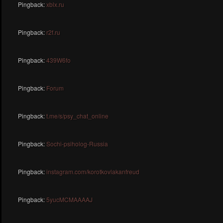
Pingback:
xblx.ru
Pingback:
r2f.ru
Pingback:
439W6fo
Pingback:
Forum
Pingback:
t.me/s/psy_chat_online
Pingback:
Sochi-psiholog-Russia
Pingback:
instagram.com/korotkovlakanfreud
Pingback:
5yucMCMAAAAJ