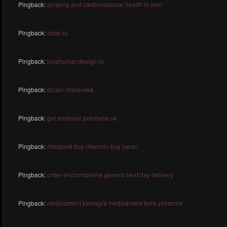
Pingback:
ginseng and cardiovascular health in men
Pingback:
axbb.ru
Pingback:
lovehumandesign.ru
Pingback:
dizain cheloveka
Pingback:
get androxal purchase uk
Pingback:
cheapest buy rifaximin buy japan
Pingback:
order enclomiphene generic next day delivery
Pingback:
medicament kamagra medicament fonts prescrire