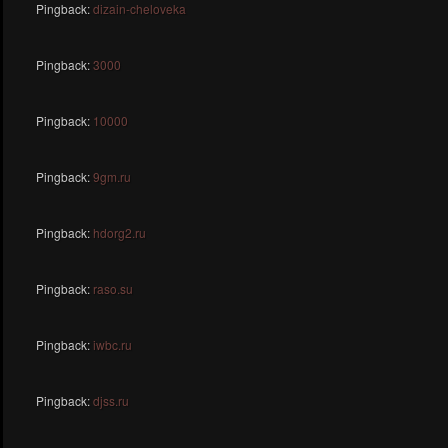
Pingback:
dizain-cheloveka
Pingback:
3000
Pingback:
10000
Pingback:
9gm.ru
Pingback:
hdorg2.ru
Pingback:
raso.su
Pingback:
iwbc.ru
Pingback:
djss.ru