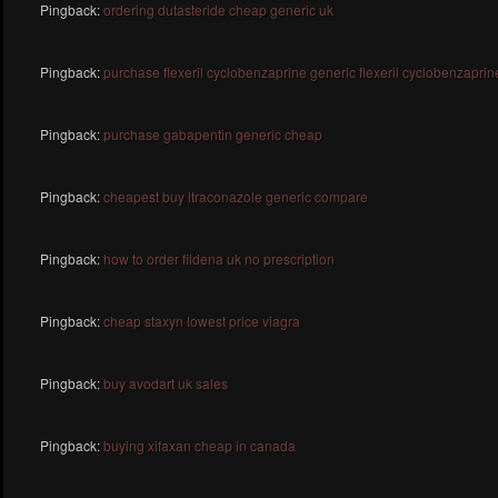
Pingback:
ordering dutasteride cheap generic uk
Pingback:
purchase flexeril cyclobenzaprine generic flexeril cyclobenzaprin
Pingback:
purchase gabapentin generic cheap
Pingback:
cheapest buy itraconazole generic compare
Pingback:
how to order fildena uk no prescription
Pingback:
cheap staxyn lowest price viagra
Pingback:
buy avodart uk sales
Pingback:
buying xifaxan cheap in canada