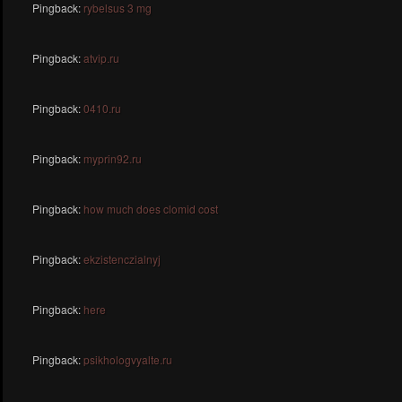
Pingback:
rybelsus 3 mg
Pingback:
atvip.ru
Pingback:
0410.ru
Pingback:
myprin92.ru
Pingback:
how much does clomid cost
Pingback:
ekzistenczialnyj
Pingback:
here
Pingback:
psikhologvyalte.ru