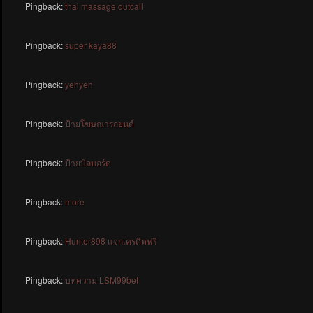
Pingback:
thai massage outcall
Pingback:
super kaya88
Pingback:
yehyeh
Pingback:
ป้ายโฆษณารถยนต์
Pingback:
ป้ายบิลบอร์ด
Pingback:
more
Pingback:
Hunter898 แจกเครดิตฟรี
Pingback:
บทความ LSM99bet