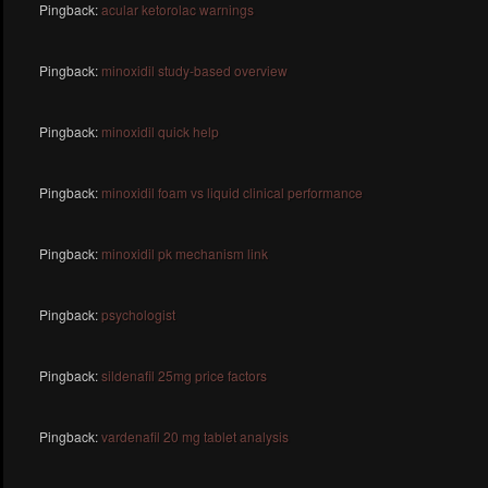
Pingback:
acular ketorolac warnings
Pingback:
minoxidil study‑based overview
Pingback:
minoxidil quick help
Pingback:
minoxidil foam vs liquid clinical performance
Pingback:
minoxidil pk mechanism link
Pingback:
psychologist
Pingback:
sildenafil 25mg price factors
Pingback:
vardenafil 20 mg tablet analysis