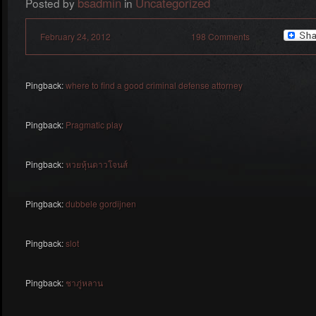
bsadmin
Uncategorized
Posted by
in
February 24, 2012
198 Comments
Pingback:
where to find a good criminal defense attorney
Pingback:
Pragmatic play
Pingback:
หวยหุ้นดาวโจนส์
Pingback:
dubbele gordijnen
Pingback:
slot
Pingback:
ชาภู่หลาน