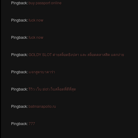
Pingback:
buy passport online
Pingback:
fuck now
Pingback:
fuck now
Pingback:
GOLDY SLOT ค่ายสล็อตยิงปลา และ สล็อตคลาสสิค แตกง่าย
Pingback:
แจกสูตรบาคาร่า
Pingback:
รีวิว เว็บ slot เว็บสล็อตที่ดีที่สุด
Pingback:
batmanapollo.ru
Pingback:
777