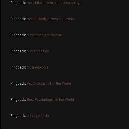
Pingback:
rasschitat dizayn cheloveka onlayn
Pingback:
raschet karty dizayn cheloveka
Pingback:
humandesignplanet.ru
Pingback:
human design
Pingback:
Opsumiologist
Pingback:
Psychologist #1 in the World
Pingback:
Best Psychologist in the World
Pingback:
printsipy forda