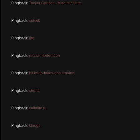
Pingback:
Tucker Carlson - Vladimir Putin
Pingback:
spisok
Pingback:
list
Pingback:
russian-federation
Pingback:
bit.ly/kto-takoy-opsuimolog
Pingback:
shorts
Pingback:
yaltalife.ru
Pingback:
kinogo