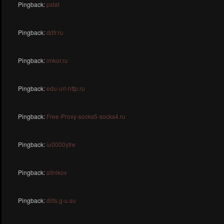
Pingback:
pstat
Pingback:
ddfr.ru
Pingback:
imkor.ru
Pingback:
edu-url-http.ru
Pingback:
Free-Proxy-socks5-socks4.ru
Pingback:
iu0000ytre
Pingback:
sitnikov
Pingback:
dilts.g-u.su