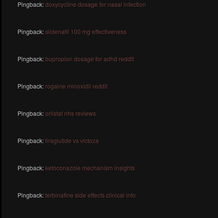
Pingback:
doxycycline dosage for nasal infection
Pingback:
sildenafil 100 mg effectiveness
Pingback:
bupropion dosage for adhd reddit
Pingback:
rogaine minoxidil reddit
Pingback:
orlistat nhs reviews
Pingback:
liraglutide vs victoza
Pingback:
ketoconazole mechanism insights
Pingback:
terbinafine side effects clinical info