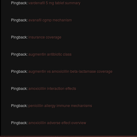
Pingback:
vardenafil 5 mg tablet summary
Pingback:
avanafil cgmp mechanism
Pingback:
insurance coverage
Pingback:
augmentin antibiotic class
Pingback:
augmentin vs amoxicillin beta‑lactamase coverage
Pingback:
amoxicillin interaction effects
Pingback:
penicillin allergy immune mechanisms
Pingback:
amoxicillin adverse effect overview