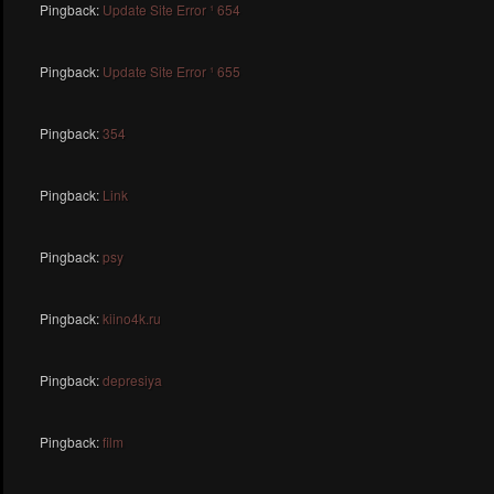
Pingback:
Update Site Error ¹ 654
Pingback:
Update Site Error ¹ 655
Pingback:
354
Pingback:
Link
Pingback:
psy
Pingback:
kiino4k.ru
Pingback:
depresiya
Pingback:
film