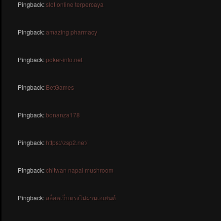
Pingback:
slot online terpercaya
Pingback:
amazing pharmacy
Pingback:
poker-info.net
Pingback:
BetGames
Pingback:
bonanza178
Pingback:
https://zsp2.net/
Pingback:
chitwan napal mushroom
Pingback:
สล็อตเว็บตรงไม่ผ่านเอเย่นต์