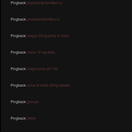
Pingback:
psycholog-korotkov.ru
Pingback:
professorkorotkov.ru
Pingback:
viagra 25mg price in india
Pingback:
cialis 10 mg daily
Pingback:
viagra blue pill 100
Pingback:
price of cialis 20mg tablets
Pingback:
groups
Pingback:
tiktok