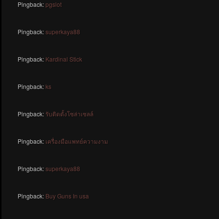
Pingback:
pgslot
Pingback:
superkaya88
Pingback:
Kardinal Stick
Pingback:
ks
Pingback:
รับติดตั้งโซล่าเซลล์
Pingback:
เครื่องมือแพทย์ความงาม
Pingback:
superkaya88
Pingback:
Buy Guns In usa