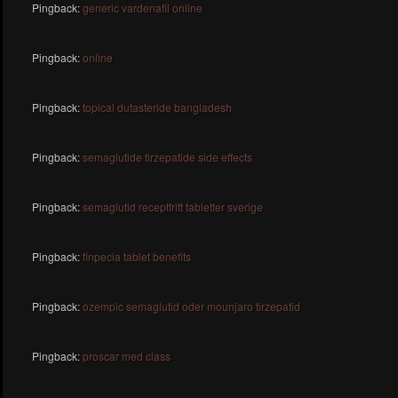
Pingback:
generic vardenafil online
Pingback:
online
Pingback:
topical dutasteride bangladesh
Pingback:
semaglutide tirzepatide side effects
Pingback:
semaglutid receptfritt tabletter sverige
Pingback:
finpecia tablet benefits
Pingback:
ozempic semaglutid oder mounjaro tirzepatid
Pingback:
proscar med class