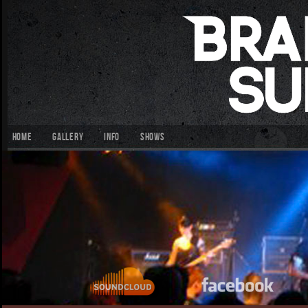
Home
Gallery
Info
Shows