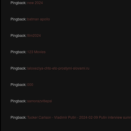
Pingback:
new 2024
Pingback:
batman apollo
Pingback:
film2024
Pingback:
123 Movies
Pingback:
laloxeziya-chto-eto-prostymi-slovami.ru
Pingback:
000
Pingback:
samorazvitiepsi
Pingback:
Tucker Carlson - Vladimir Putin - 2024-02-09 Putin interview summa