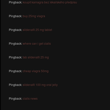
Pingback:
koupit kamagra bez lékařského předpisu
Pingback:
buy 25mg viagra
Pingback:
sildenafil 25 mg tablet
Pingback:
where can i get cialis
Pingback:
tab sildenafil 25 mg
Pingback:
cheap viagra 50mg
Pingback:
sildenafil 100 mg oral jelly
Pingback:
cialis news