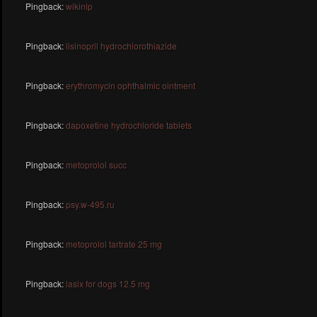
Pingback:
wikinlp
Pingback:
lisinopril hydrochlorothiazide
Pingback:
erythromycin ophthalmic ointment
Pingback:
dapoxetine hydrochloride tablets
Pingback:
metoprolol succ
Pingback:
psy.w-495.ru
Pingback:
metoprolol tartrate 25 mg
Pingback:
lasix for dogs 12.5 mg